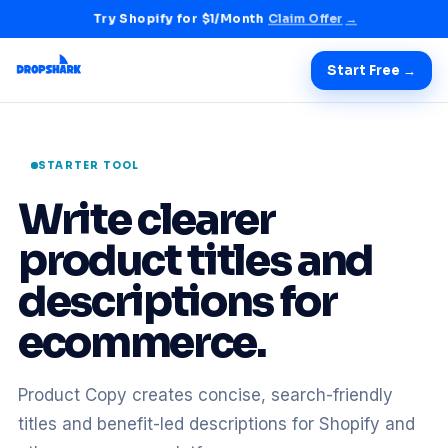
Try Shopify for $1/Month
Claim Offer
→
Start Free →
STARTER TOOL
Write clearer
product titles and
descriptions for
ecommerce.
Product Copy creates concise, search-friendly
titles and benefit-led descriptions for Shopify and