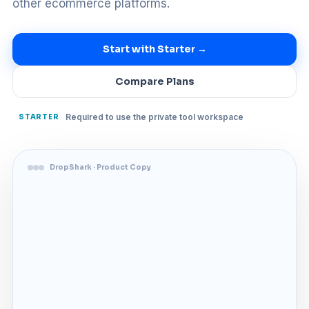
other ecommerce platforms.
Start with Starter →
Compare Plans
Required to use the private tool workspace
STARTER
DropShark · Product Copy