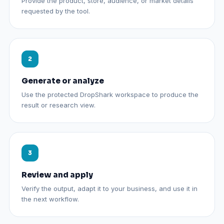
Provide the product, store, audience, or market details
requested by the tool.
Generate or analyze
Use the protected DropShark workspace to produce the
result or research view.
Review and apply
Verify the output, adapt it to your business, and use it in
the next workflow.