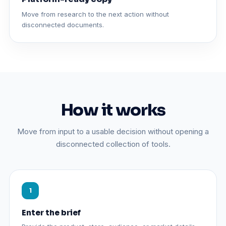
Move from research to the next action without
disconnected documents.
How it works
Move from input to a usable decision without opening a
disconnected collection of tools.
Enter the brief