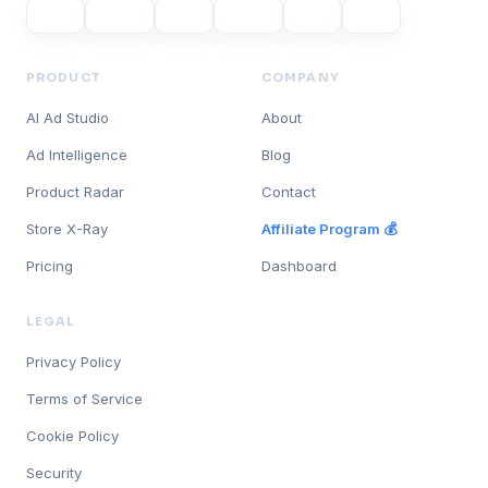
PRODUCT
COMPANY
AI Ad Studio
About
Ad Intelligence
Blog
Product Radar
Contact
Store X-Ray
Affiliate Program 💰
Pricing
Dashboard
LEGAL
Privacy Policy
Terms of Service
Cookie Policy
Security