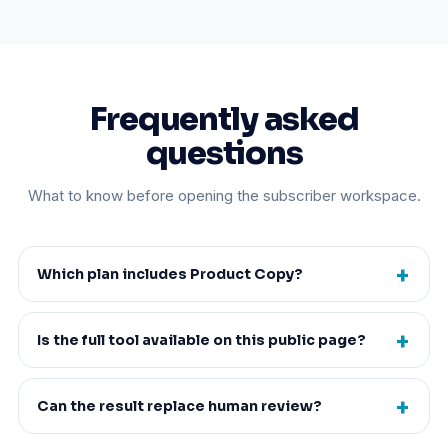
Frequently asked
questions
What to know before opening the subscriber workspace.
Which plan includes Product Copy?
Is the full tool available on this public page?
Can the result replace human review?