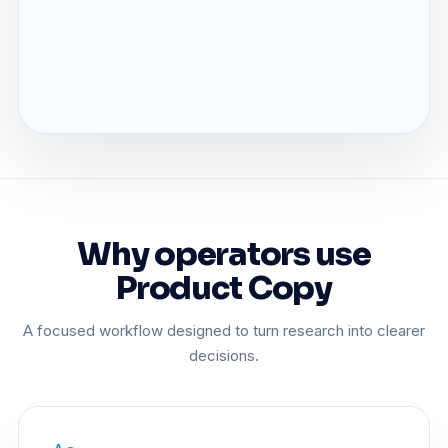
Why operators use
Product Copy
A focused workflow designed to turn research into clearer
decisions.