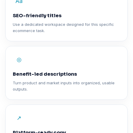
Aa
SEO-friendly titles
Use a dedicated workspace designed for this specific
ecommerce task.
◎
Benefit-led descriptions
Turn product and market inputs into organized, usable
outputs.
↗
Platform-ready copy