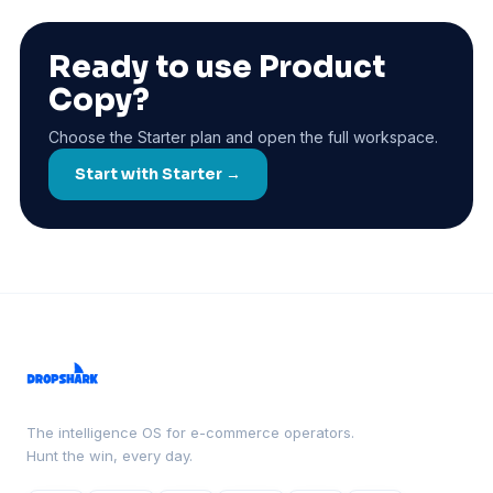
Ready to use Product
Copy?
Choose the Starter plan and open the full workspace.
Start with Starter →
The intelligence OS for e-commerce operators.
Hunt the win, every day.