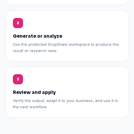
Generate or analyze
Use the protected DropShark workspace to produce the
result or research view.
Review and apply
Verify the output, adapt it to your business, and use it in
the next workflow.