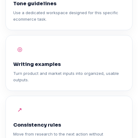
Tone guidelines
Use a dedicated workspace designed for this specific
ecommerce task.
◎
Writing examples
Turn product and market inputs into organized, usable
outputs.
↗
Consistency rules
Move from research to the next action without