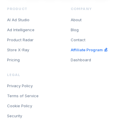
PRODUCT
COMPANY
AI Ad Studio
About
Ad Intelligence
Blog
Product Radar
Contact
Store X-Ray
Affiliate Program 💰
Pricing
Dashboard
LEGAL
Privacy Policy
Terms of Service
Cookie Policy
Security