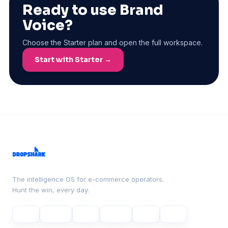
Ready to use Brand
Voice?
Choose the Starter plan and open the full workspace.
Start with Starter →
The intelligence OS for e-commerce operators.
Hunt the win, every day.