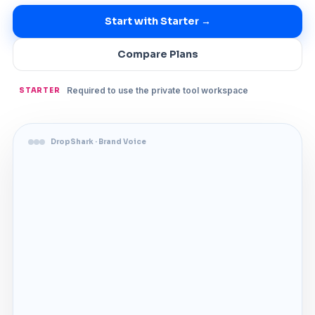
Start with Starter →
Compare Plans
Required to use the private tool workspace
STARTER
DropShark · Brand Voice