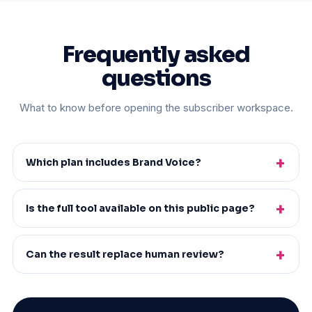
Frequently asked
questions
What to know before opening the subscriber workspace.
Which plan includes Brand Voice?
Is the full tool available on this public page?
Can the result replace human review?