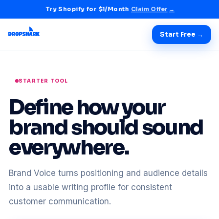
Try Shopify for $1/Month
Claim Offer
→
Start Free →
STARTER TOOL
Define how your
brand should sound
everywhere.
Brand Voice turns positioning and audience details
into a usable writing profile for consistent
customer communication.