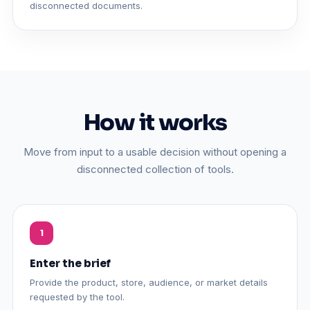
disconnected documents.
How it works
Move from input to a usable decision without opening a
disconnected collection of tools.
Enter the brief
Provide the product, store, audience, or market details
requested by the tool.