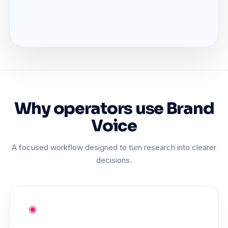
Why operators use Brand
Voice
A focused workflow designed to turn research into clearer
decisions.
◉