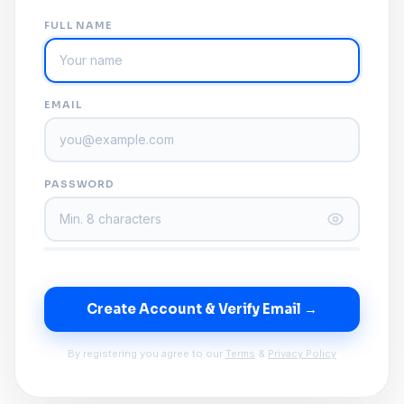
FULL NAME
EMAIL
PASSWORD
Create Account & Verify Email →
By registering you agree to our
Terms
&
Privacy Policy