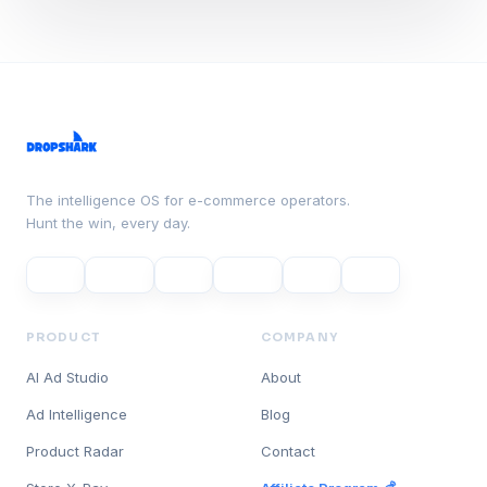
The intelligence OS for e-commerce operators.
Hunt the win, every day.
PRODUCT
COMPANY
AI Ad Studio
About
Ad Intelligence
Blog
Product Radar
Contact