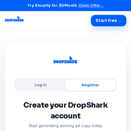
Try Shopify for $1/Month
Claim Offer
→
Start Free →
Log In
Register
Create your DropShark
account
Start generating winning ad copy today