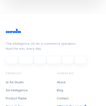
The intelligence OS for e-commerce operators.
Hunt the win, every day.
PRODUCT
COMPANY
AI Ad Studio
About
Ad Intelligence
Blog
Product Radar
Contact