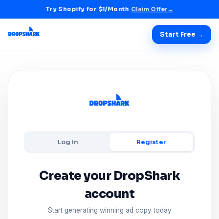
Try Shopify for $1/Month
Claim Offer
→
Start Free →
Log In
Register
Create your DropShark
account
Start generating winning ad copy today