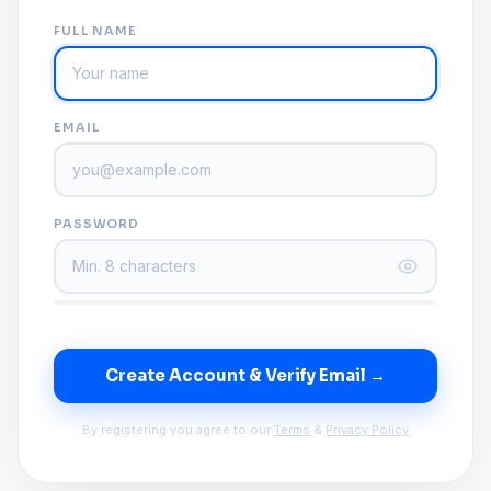
FULL NAME
EMAIL
PASSWORD
Create Account & Verify Email →
By registering you agree to our
Terms
&
Privacy Policy