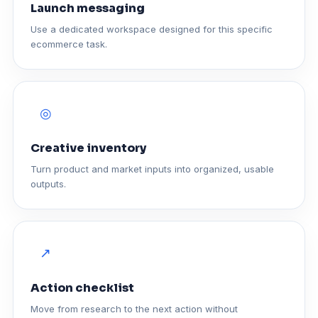
Launch messaging
Use a dedicated workspace designed for this specific
ecommerce task.
◎
Creative inventory
Turn product and market inputs into organized, usable
outputs.
↗
Action checklist
Move from research to the next action without