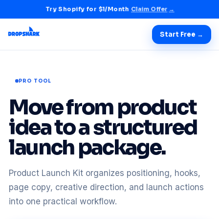
Try Shopify for $1/Month
Claim Offer
→
Start Free →
PRO TOOL
Move from product
idea to a structured
launch package.
Product Launch Kit organizes positioning, hooks,
page copy, creative direction, and launch actions
into one practical workflow.