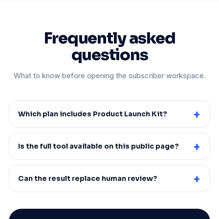
Frequently asked
questions
What to know before opening the subscriber workspace.
Which plan includes Product Launch Kit?
Is the full tool available on this public page?
Can the result replace human review?