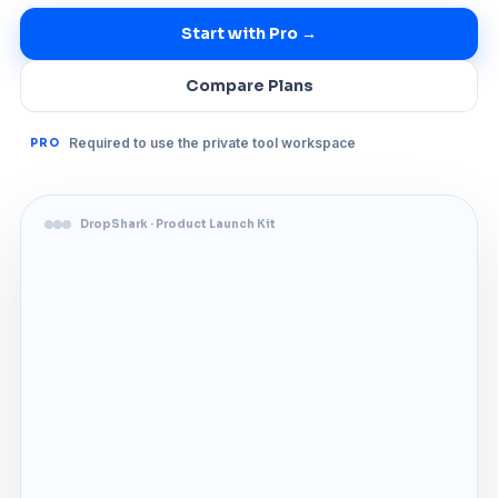
Start with Pro →
Compare Plans
Required to use the private tool workspace
PRO
DropShark · Product Launch Kit