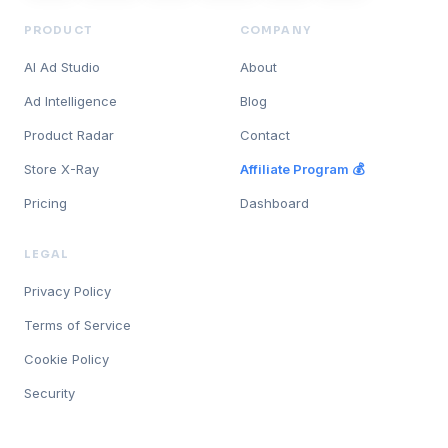
PRODUCT
COMPANY
AI Ad Studio
About
Ad Intelligence
Blog
Product Radar
Contact
Store X-Ray
Affiliate Program 💰
Pricing
Dashboard
LEGAL
Privacy Policy
Terms of Service
Cookie Policy
Security