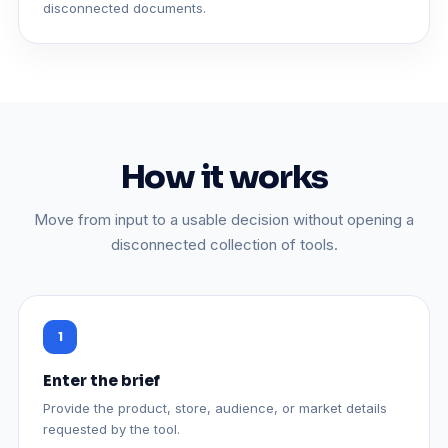
disconnected documents.
How it works
Move from input to a usable decision without opening a
disconnected collection of tools.
Enter the brief
Provide the product, store, audience, or market details
requested by the tool.