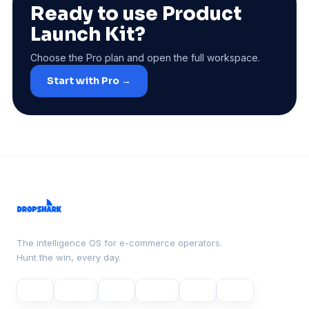
Ready to use Product
Launch Kit?
Choose the Pro plan and open the full workspace.
Start with Pro →
The intelligence OS for e-commerce operators.
Hunt the win, every day.