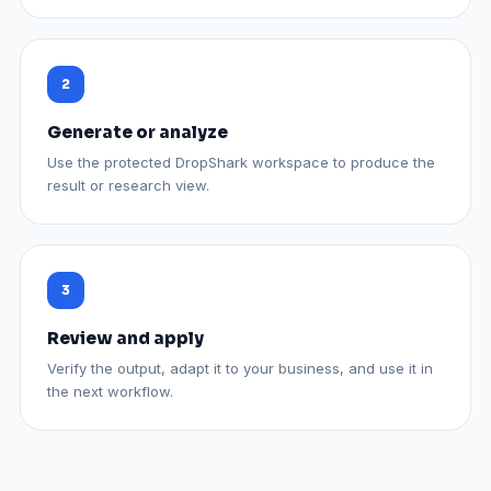
Generate or analyze
Use the protected DropShark workspace to produce the
result or research view.
Review and apply
Verify the output, adapt it to your business, and use it in
the next workflow.