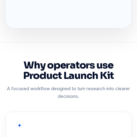
Why operators use
Product Launch Kit
A focused workflow designed to turn research into clearer
decisions.
✦