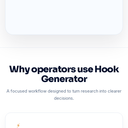
Why operators use Hook
Generator
A focused workflow designed to turn research into clearer
decisions.
⚡