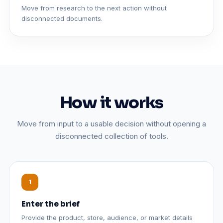
Move from research to the next action without
disconnected documents.
How it works
Move from input to a usable decision without opening a
disconnected collection of tools.
Enter the brief
Provide the product, store, audience, or market details