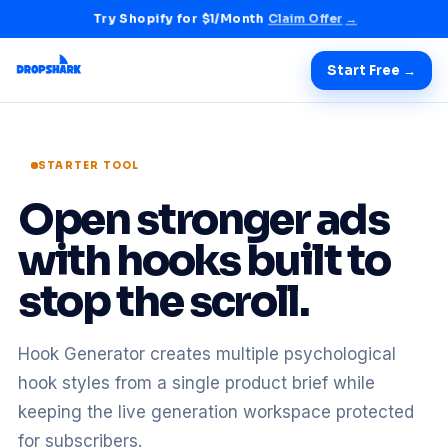
Try Shopify for $1/Month
Claim Offer
→
Start Free →
STARTER TOOL
Open stronger ads
with hooks built to
stop the scroll.
Hook Generator creates multiple psychological
hook styles from a single product brief while
keeping the live generation workspace protected
for subscribers.