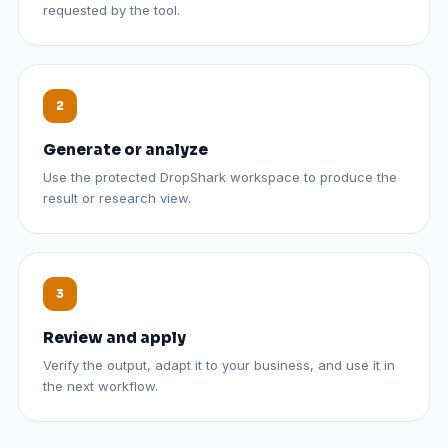
requested by the tool.
Generate or analyze
Use the protected DropShark workspace to produce the
result or research view.
Review and apply
Verify the output, adapt it to your business, and use it in
the next workflow.