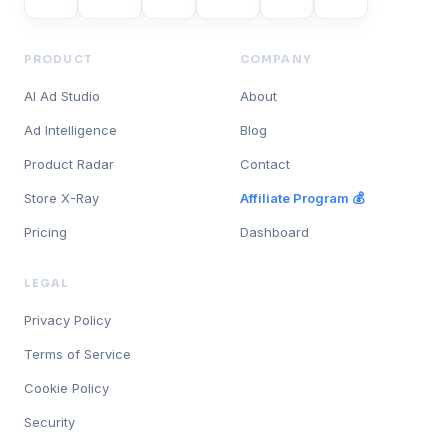
PRODUCT
COMPANY
AI Ad Studio
About
Ad Intelligence
Blog
Product Radar
Contact
Store X-Ray
Affiliate Program 💰
Pricing
Dashboard
LEGAL
Privacy Policy
Terms of Service
Cookie Policy
Security