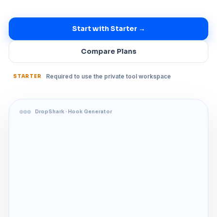
Start with Starter →
Compare Plans
Required to use the private tool workspace
STARTER
DropShark · Hook Generator