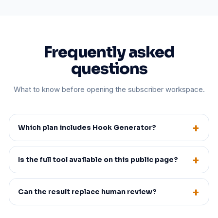
Frequently asked
questions
What to know before opening the subscriber workspace.
Which plan includes Hook Generator?
Is the full tool available on this public page?
Can the result replace human review?