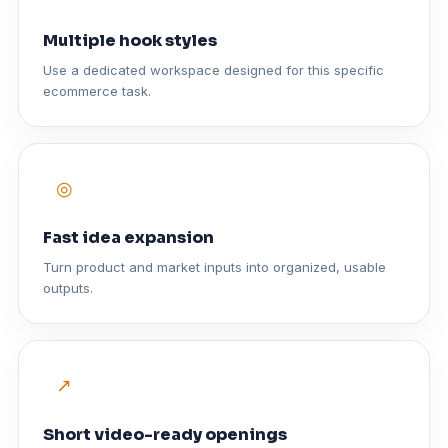
Multiple hook styles
Use a dedicated workspace designed for this specific
ecommerce task.
◎
Fast idea expansion
Turn product and market inputs into organized, usable
outputs.
↗
Short video-ready openings