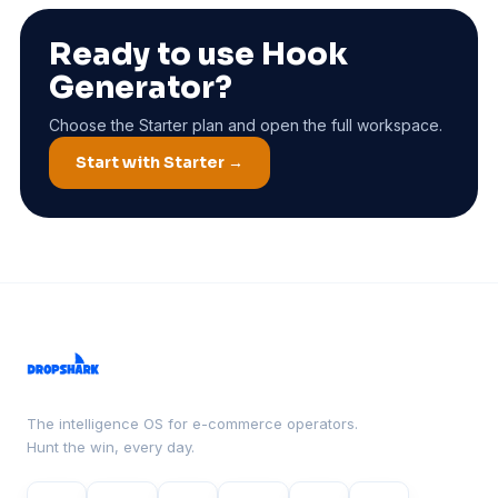
Ready to use Hook
Generator?
Choose the Starter plan and open the full workspace.
Start with Starter →
The intelligence OS for e-commerce operators.
Hunt the win, every day.